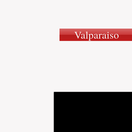
Valparaiso