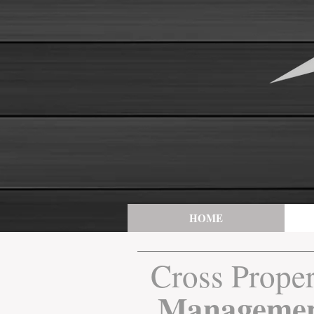
HOME
Cross Prope
Manageme