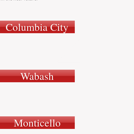
Columbia City
Wabash
Monticello