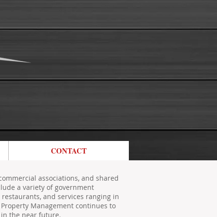
CONTACT
commercial associations, and shared
clude a variety of government
s, restaurants, and services ranging in
ss Property Management continues to
in the near future.