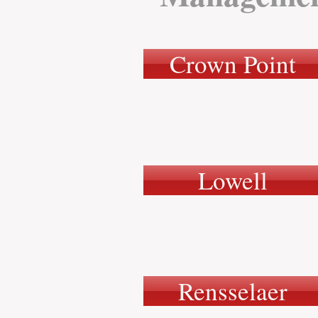
Crown Point
Lowell
Rensselaer