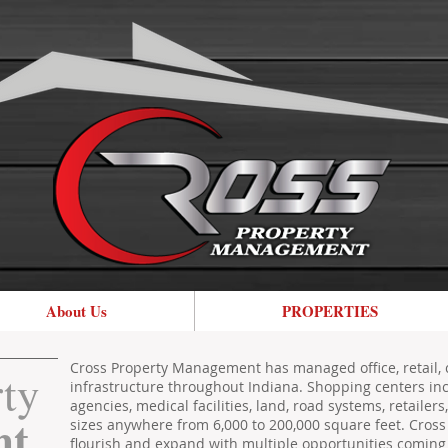
About Us
PROPERTIES
Cross Property Management has managed office, retail, 
rty
infrastructure throughout Indiana. Shopping centers in
agencies, medical facilities, land, road systems, retailer
nt
sizes anywhere from 6,000 to 200,000 square feet. Cro
flourish and expand with multiple opportunities coming 