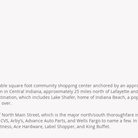
ntable square foot community shopping center anchored by an appr
n in Central Indiana, approximately 25 miles north of Lafayette an
estination, which includes Lake Shafer, home of Indiana Beach, a 
 over.
f North Main Street, which is the major north/south thoroughfare in
 CVS, Arby’s, Advance Auto Parts, and Wells Fargo to name a few. In
itness, Ace Hardware, Label Shopper, and King Buffet.