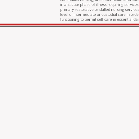
in an acute phase of illness requiring services
primary restorative or skilled nursing service
level of intermediate or custodial care in ord
functioning to permit self care in essential dail
© 2016 Cross Property Managment