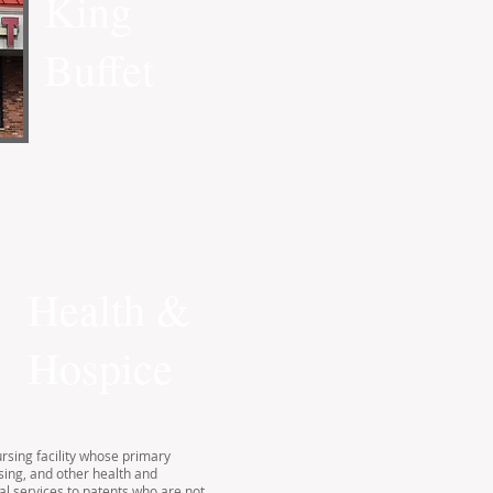
King
Buffet
Health &
Hospice
ursing facility whose primary
sing, and other health and
al services to patents who are not