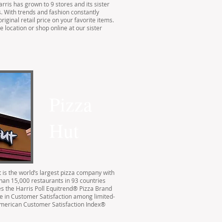
rris has grown to 9 stores and its sister
. With trends and fashion constantly
riginal retail price on your favorite items.
 location or shop online at our sister
Pizza
Hut
 is the world’s largest pizza company with
than 15,000 restaurants in 93 countries
s the Harris Poll Equitrend® Pizza Brand
re in Customer Satisfaction among limited-
American Customer Satisfaction Index®