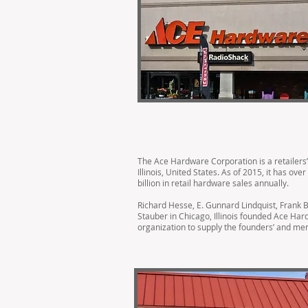
The Ace Hardware Corporation is a retailers
Illinois, United States. As of 2015, it has ov
billion in retail hardware sales annually.
Richard Hesse, E. Gunnard Lindquist, Frank B
Stauber in Chicago, Illinois founded Ace Ha
organization to supply the founders’ and me