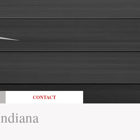
CONTACT
Indiana