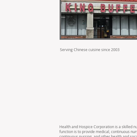
Serving Chinese cuisine since 2003
Health and Hospice Corporation is a skilled n
function is to provide medical, continuous nur
continuous nursing, and other health and soci