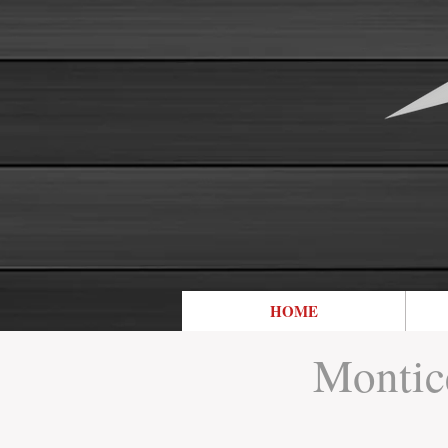
HOME
Montice