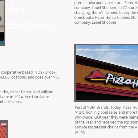
Ace
premier discount label store. Peter Ha
company, Label Shopper, to 72 stores
changing, there’s no need to pay the o
Check out a Peter Harris Clothes Store
Hardware
company, Label Shopper.
’ cooperative based in Oak Brook,
er 4,600 locations, and does over $13
urke, Oscar Fisher, and William
rdware in 1924. Ace Hardware
mbers’ stores.
Part of YUM Brands. Today, Pizza Hut
$12 billion in global sales and more 
worldwide. Last year they were name
of the Year and received the top sco
service restaurant chains from the 
(ACSI)