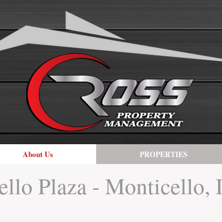
About Us
PROPERTIES
llo Plaza - Monticello, 