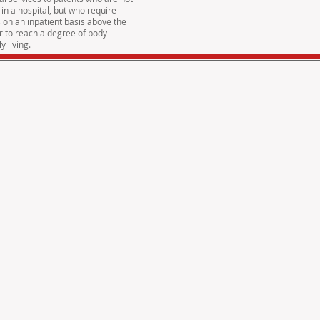
 in a hospital, but who require
s on an inpatient basis above the
er to reach a degree of body
y living.