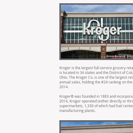
Kroger is the largest full-service grocery ret
is located in 34 states and the District of C
Ohio. The Kroger Co. is one of the largest re
annual sales, holding the #24 ranking on the 
2014.
Kroger® was founded in 1883 and incorporated
2014, Kroger operated (either directly or thr
supermarkets, 1,330 of which had fuel cent
manufacturing plants.