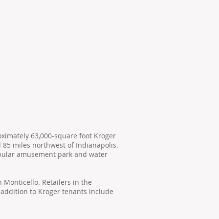
oximately 63,000-square foot Kroger
d 85 miles northwest of Indianapolis.
popular amusement park and water
 Monticello. Retailers in the
 addition to Kroger tenants include