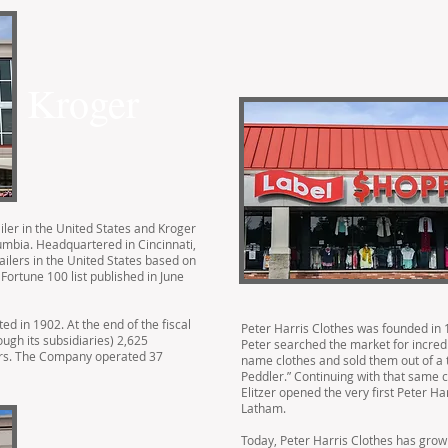
Kroger
ailer in the United States and Kroger
olumbia. Headquartered in Cincinnati,
tailers in the United States based on
Fortune 100 list published in June
 in 1902. At the end of the fiscal
Peter Harris Clothes was founded in 19
ough its subsidiaries) 2,625
Peter searched the market for incredi
ers. The Company operated 37
name clothes and sold them out of a 
Peddler.” Continuing with that same 
Elitzer opened the very first Peter Ha
Latham.
Today, Peter Harris Clothes has grown