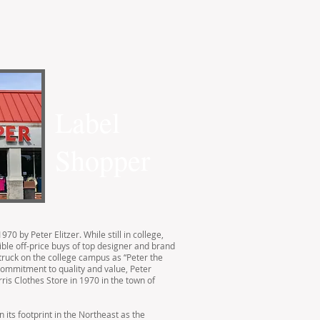
Label
Shopper
70 by Peter Elitzer. While still in college,
ble off-price buys of top designer and brand
truck on the college campus as “Peter the
commitment to quality and value, Peter
rris Clothes Store in 1970 in the town of
 its footprint in the Northeast as the