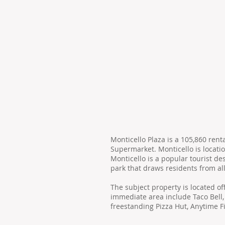
Monticello Plaza is a 105,860 re
Supermarket. Monticello is locatio
Monticello is a popular tourist d
park that draws residents from all
The subject property is located of
immediate area include Taco Bell,
freestanding Pizza Hut, Anytime F