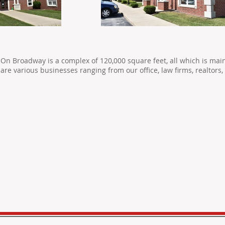
On Broadway is a complex of 120,000 square feet, all which is mai
are various businesses ranging from our office, law firms, realtor