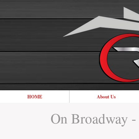
HOME
About Us
On Broadway - 