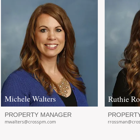
Michele Walters
Ruthie R
PROPERTY MANAGER
PROPERT
mwalters@crosspm.com
rrossman@cro