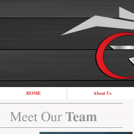
HOME
About Us
Team
Meet Our