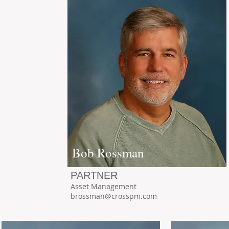
Bob Rossman
PARTNER
Asset Management
brossman@crosspm.com